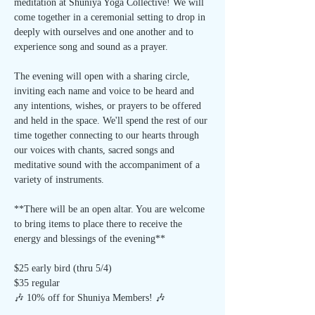
meditation at Shuniya Yoga Collective! We will 
come together in a ceremonial setting to drop in 
deeply with ourselves and one another and to 
experience song and sound as a prayer.
The evening will open with a sharing circle, 
inviting each name and voice to be heard and 
any intentions, wishes, or prayers to be offered 
and held in the space. We'll spend the rest of our 
time together connecting to our hearts through 
our voices with chants, sacred songs and 
meditative sound with the accompaniment of a 
variety of instruments.
**There will be an open altar. You are welcome 
to bring items to place there to receive the 
energy and blessings of the evening**
$25 early bird (thru 5/4)
$35 regular
🎶 10% off for Shuniya Members! 🎶