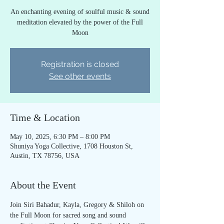
An enchanting evening of soulful music & sound
meditation elevated by the power of the Full
Moon
Registration is closed
See other events
Time & Location
May 10, 2025, 6:30 PM – 8:00 PM
Shuniya Yoga Collective, 1708 Houston St,
Austin, TX 78756, USA
About the Event
Join Siri Bahadur, Kayla, Gregory & Shiloh on 
the Full Moon for sacred song and sound 