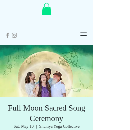
Full Moon Sacred Song
Ceremony
Sat, May 10
  |  
Shuniya Yoga Collective