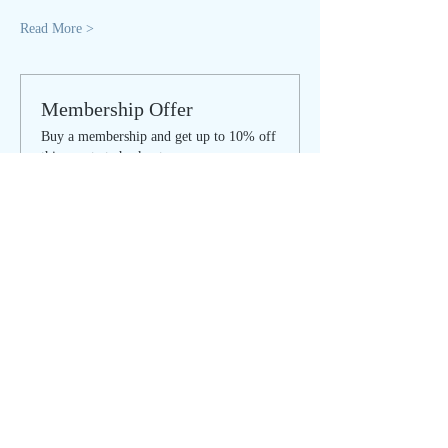
Read More >
Membership Offer
Buy a membership and get up to 10% off
this event at checkout
Show Details
Tickets
Sale ended
Ticket type
SACRED SONG - regular
Price