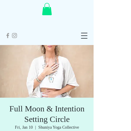
Full Moon & Intention
Setting Circle
Fri, Jan 10
  |  
Shuniya Yoga Collective