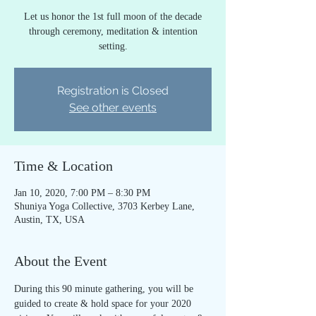
Let us honor the 1st full moon of the decade
through ceremony, meditation & intention
setting.
Registration is Closed
See other events
Time & Location
Jan 10, 2020, 7:00 PM – 8:30 PM
Shuniya Yoga Collective, 3703 Kerbey Lane,
Austin, TX, USA
About the Event
During this 90 minute gathering, you will be 
guided to create & hold space for your 2020 