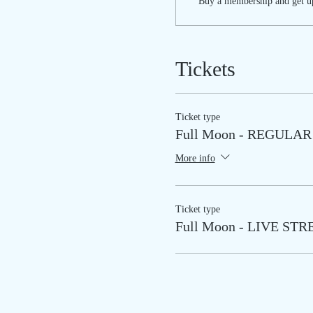
Buy a membership and get up
Tickets
Ticket type
Full Moon - REGULAR
More info
Ticket type
Full Moon - LIVE ST