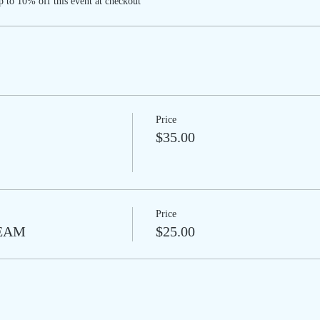
 to 10% off this event at checkout
Price
$35.00
Price
REAM
$25.00