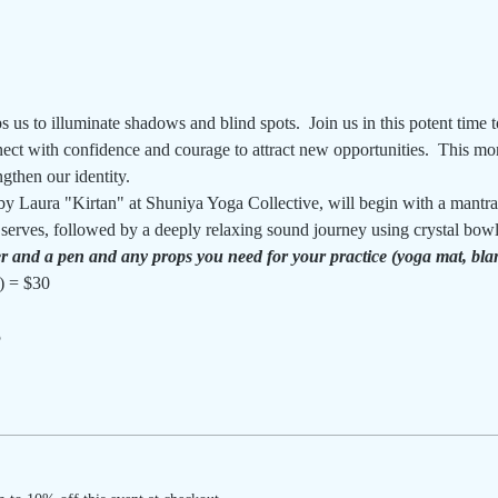
 us to illuminate shadows and blind spots.  Join us in this potent time t
ect with confidence and courage to attract new opportunities.  This mon
gthen our identity.
by Laura "Kirtan" at Shuniya Yoga Collective, will begin with a mantr
r serves, followed by a deeply relaxing sound journey using crystal bow
r and a pen and any props you need for your practice (yoga mat, blank
) = $30
5