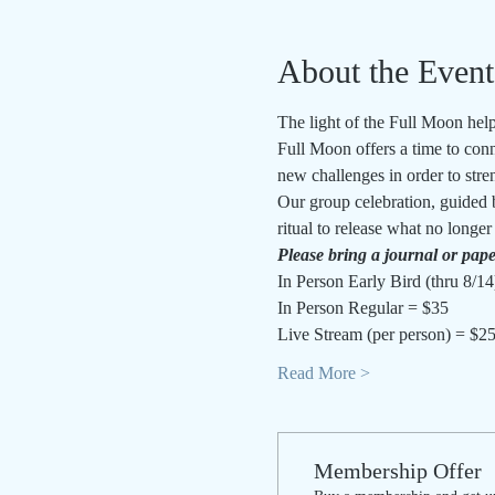
About the Event
The light of the Full Moon helps
Full Moon offers a time to conn
new challenges in order to stren
Our group celebration, guided 
ritual to release what no longe
Please bring a journal or pape
In Person Early Bird (thru 8/14
In Person Regular = $35
Live Stream (per person) = $2
Read More >
Membership Offer