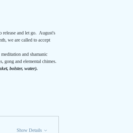
o release and let go.  August's 
th, we are called to accept 
a meditation and shamanic 
ls, gong and elemental chimes.
et, bolster, water).
Show Details