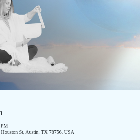
n
5 PM
8 Houston St, Austin, TX 78756, USA