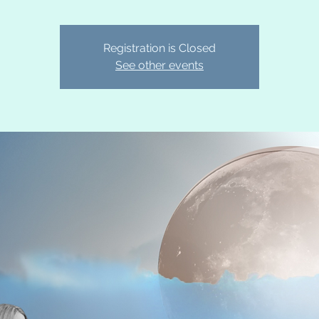
Registration is Closed
See other events