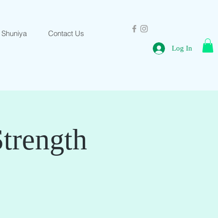
 Shuniya
Contact Us
Log In
Strength