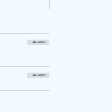
Sale ended
Sale ended