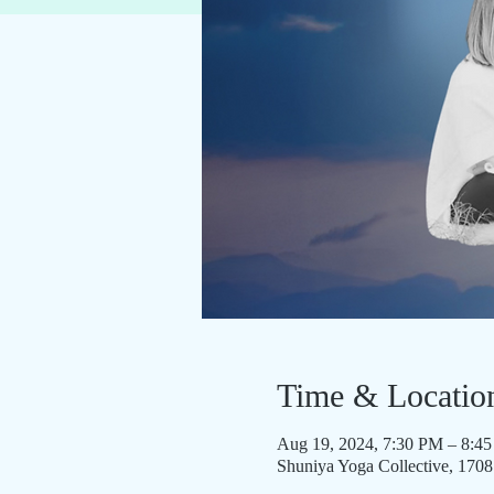
Time & Locatio
Aug 19, 2024, 7:30 PM – 8:4
Shuniya Yoga Collective, 170