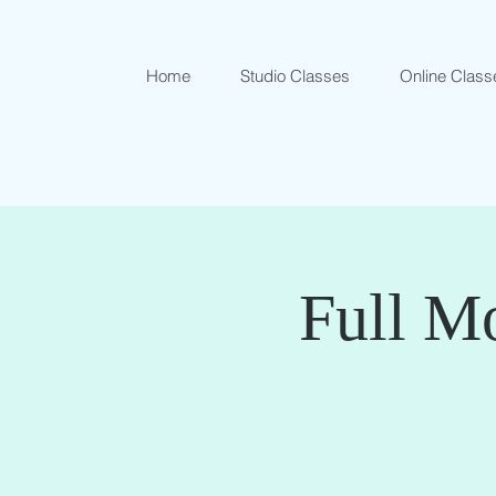
Home
Studio Classes
Online Class
Full Mo