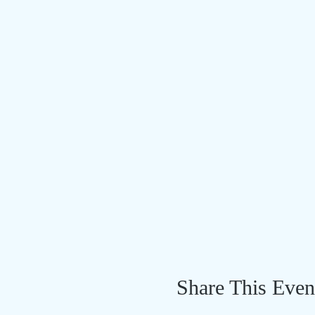
Share This Even