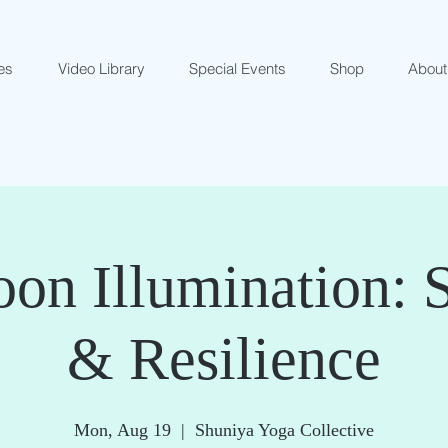
es
Video Library
Special Events
Shop
About
on Illumination: 
& Resilience
Mon, Aug 19
  |  
Shuniya Yoga Collective