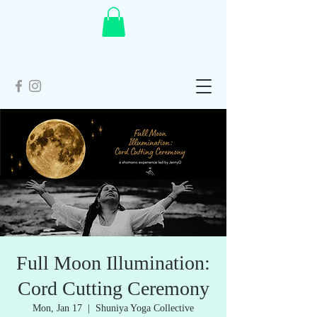
Full Moon Illumination:
Cord Cutting Ceremony
Mon, Jan 17
  |  
Shuniya Yoga Collective