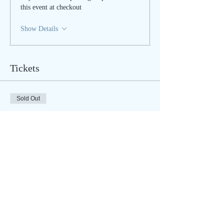
this event at checkout
Show Details
Tickets
Sold Out
Ticket type
Cord Cutting - IN PERSON
More info
Price
$45.00
Sale ended