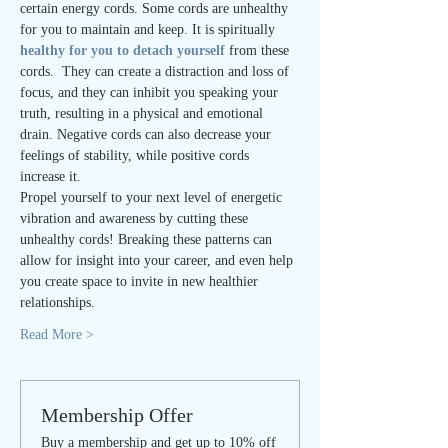
certain energy cords. Some cords are unhealthy 
for you to maintain and keep. It is spiritually
healthy for you to detach yourself
 from these 
cords.  They can create a distraction and loss of 
focus, and they can inhibit you speaking your 
truth, resulting in a physical and emotional 
drain. Negative cords can also decrease your 
feelings of stability, while positive cords 
increase it.
Propel yourself to your next level of energetic 
vibration and awareness by cutting these 
unhealthy cords! Breaking these patterns can 
allow for insight into your career, and even help 
you create space to invite in new healthier 
relationships.
Read More >
Membership Offer
Buy a membership and get up to 10% off