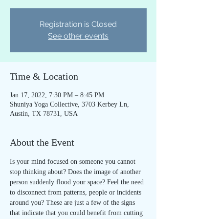
Registration is Closed
See other events
Time & Location
Jan 17, 2022, 7:30 PM – 8:45 PM
Shuniya Yoga Collective, 3703 Kerbey Ln,
Austin, TX 78731, USA
About the Event
Is your mind focused on someone you cannot 
stop thinking about? Does the image of another 
person suddenly flood your space? Feel the need 
to disconnect from patterns, people or incidents 
around you? These are just a few of the signs 
that indicate that you could benefit from cutting 