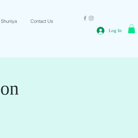
 Shuniya
Contact Us
Log In
ion