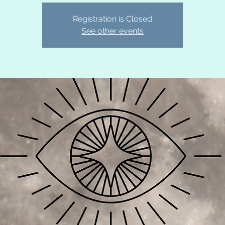
Registration is Closed
See other events