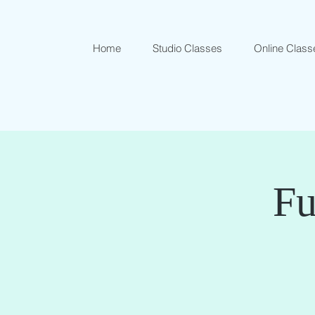
Home
Studio Classes
Online Class
Fu