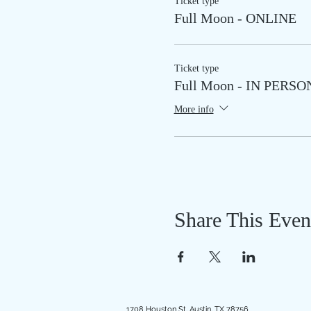
Ticket type
Full Moon - ONLINE
Ticket type
Full Moon - IN PERSO
More info
Share This Even
1708 Houston St, Austin, TX 78756