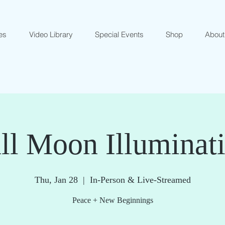
es
Video Library
Special Events
Shop
About
ll Moon Illuminat
Thu, Jan 28
  |  
In-Person & Live-Streamed
Peace + New Beginnings