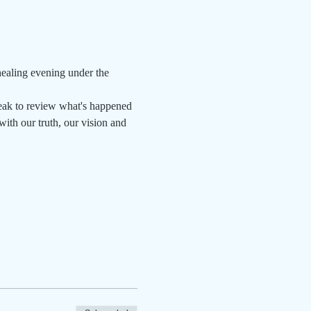
aling evening under the 
eak to review what's happened 
ith our truth, our vision and 