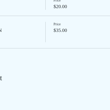
Price
$20.00
Price
N
$35.00
t