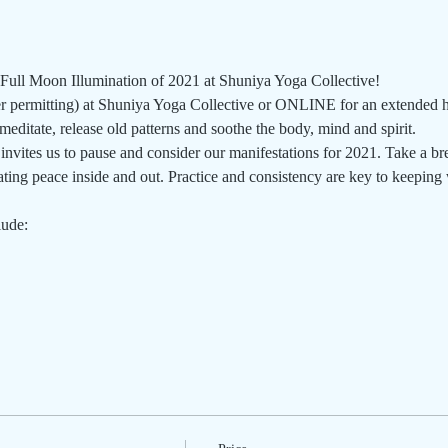
 Full Moon Illumination of 2021 at Shuniya Yoga Collective!
permitting) at Shuniya Yoga Collective or ONLINE for an extended he
editate, release old patterns and soothe the body, mind and spirit.  
nvites us to pause and consider our manifestations for 2021. Take a br
ing peace inside and out. Practice and consistency are key to keeping w
lude: