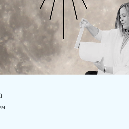
n
 PM