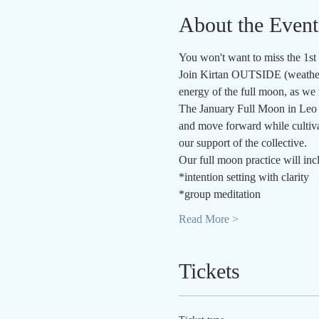
About the Event
You won't want to miss the 1st
Join Kirtan OUTSIDE (weather 
energy of the full moon, as we m
The January Full Moon in Leo i
and move forward while cultivat
our support of the collective.
Our full moon practice will inc
*intention setting with clarity
*group meditation
Read More >
Tickets