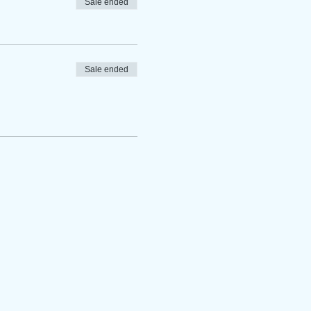
Sale ended
Sale ended