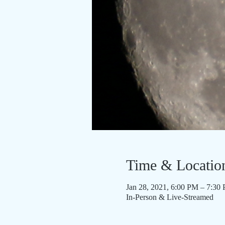
Time & Locatio
Jan 28, 2021, 6:00 PM – 7:30
In-Person & Live-Streamed