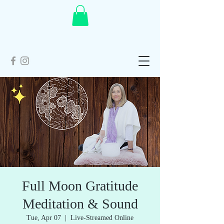
Full Moon Gratitude
Meditation & Sound
Tue, Apr 07
  |  
Live-Streamed Online