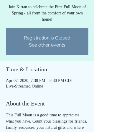
Join Kirtan to celebrate the First Full Moon of
Spring - all from the comfort of your own
home!
Registration is Closed
See other events
Time & Location
Apr 07, 2020, 7:30 PM – 8:30 PM CDT
Live-Streamed Online
About the Event
This Full Moon is a good time to appreciate 
what you have. Count your blessings for friends, 
family, resources, your natural gifts and where 