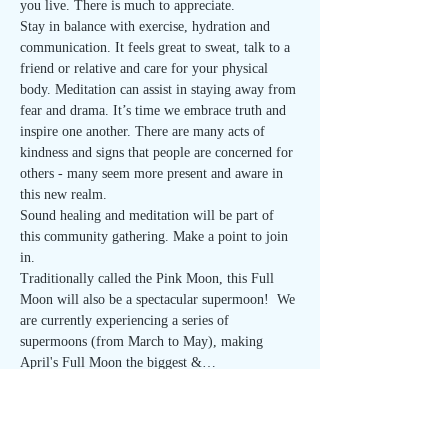
you live. There is much to appreciate.
Stay in balance with exercise, hydration and 
communication. It feels great to sweat, talk to a 
friend or relative and care for your physical 
body. Meditation can assist in staying away from 
fear and drama. It’s time we embrace truth and 
inspire one another. There are many acts of 
kindness and signs that people are concerned for 
others - many seem more present and aware in 
this new realm.
Sound healing and meditation will be part of 
this community gathering. Make a point to join 
in.
Traditionally called the Pink Moon, this Full 
Moon will also be a spectacular supermoon!  We 
are currently experiencing a series of 
supermoons (from March to May), making 
April's Full Moon the biggest &…
Read More >