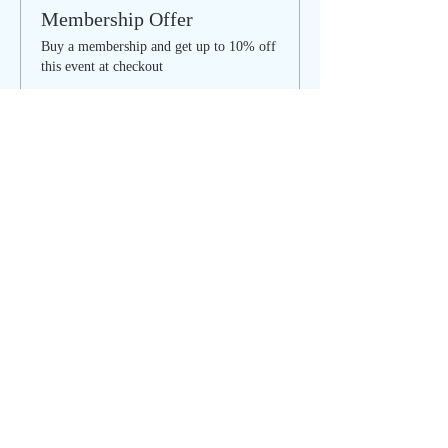
Membership Offer
Buy a membership and get up to 10% off
this event at checkout
Show Details
Tickets
Sale ended
Ticket type
SOULFUL SUNDAY - regular
Price
$35.00