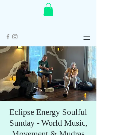
Eclipse Energy Soulful
Sunday - World Music,
Movement & Mudras