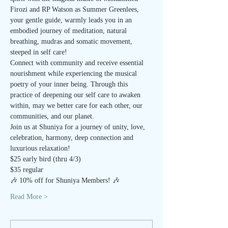
Firozi and RP Watson as Summer Greenlees, 
your gentle guide, warmly leads you in an 
embodied journey of meditation, natural 
breathing, mudras and somatic movement, 
steeped in self care!
Connect with community and receive essential 
nourishment while experiencing the musical 
poetry of your inner being. Through this 
practice of deepening our self care to awaken 
within, may we better care for each other, our 
communities, and our planet.
Join us at Shuniya for a journey of unity, love, 
celebration, harmony, deep connection and 
luxurious relaxation!
$25 early bird (thru 4/3)
$35 regular
🎶 10% off for Shuniya Members! 🎶
Read More >