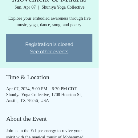
Sun, Apr 07
  |  
Shuniya Yoga Collective
Explore your embodied awareness through live
music, yoga, dance, song, and poetry.
Registration is closed
See other events
Time & Location
Apr 07, 2024, 5:00 PM – 6:30 PM CDT
Shuniya Yoga Collective, 1708 Houston St,
Austin, TX 78756, USA
About the Event
Join us in the Eclipse energy to revive your 
spirit with the magical music of Mohammed 