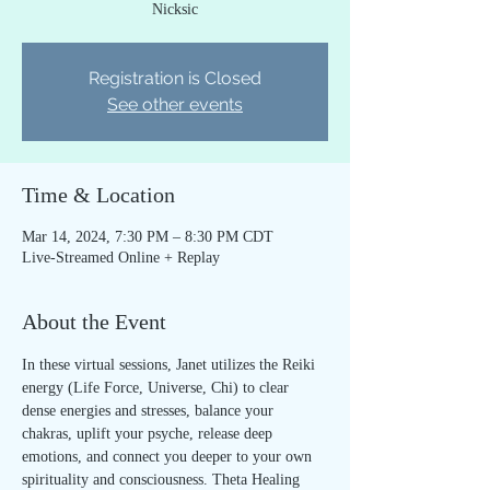
Nicksic
Registration is Closed
See other events
Time & Location
Mar 14, 2024, 7:30 PM – 8:30 PM CDT
Live-Streamed Online + Replay
About the Event
In these virtual sessions, Janet utilizes the Reiki 
energy (Life Force, Universe, Chi) to clear 
dense energies and stresses, balance your 
chakras, uplift your psyche, release deep 
emotions, and connect you deeper to your own 
spirituality and consciousness. Theta Healing 