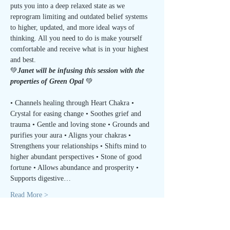
puts you into a deep relaxed state as we 
reprogram limiting and outdated belief systems 
to higher, updated, and more ideal ways of 
thinking. All you need to do is make yourself 
comfortable and receive what is in your highest 
and best.
💚
Janet will be infusing this session with the 
properties of Green Opal 
💚
• Channels healing through Heart Chakra • 
Crystal for easing change • Soothes grief and 
trauma • Gentle and loving stone • Grounds and 
purifies your aura • Aligns your chakras • 
Strengthens your relationships • Shifts mind to 
higher abundant perspectives • Stone of good 
fortune • Allows abundance and prosperity • 
Supports digestive…
Read More >
Tickets