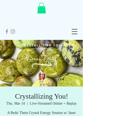
Crystallizing You!
Thu, Mar 14
  |  
Live-Streamed Online + Replay
A Reiki Theta Crystal Energy Session w/ Janet