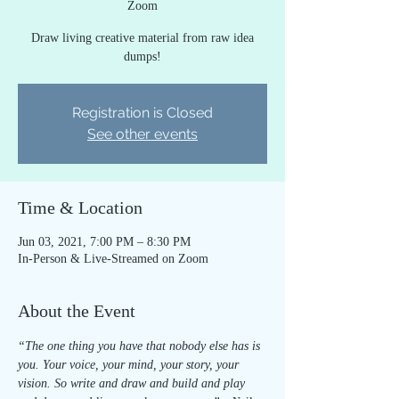
Zoom
Draw living creative material from raw idea
dumps!
Registration is Closed
See other events
Time & Location
Jun 03, 2021, 7:00 PM – 8:30 PM
In-Person & Live-Streamed on Zoom
About the Event
“The one thing you have that nobody else has is 
you. Your voice, your mind, your story, your 
vision. So write and draw and build and play 