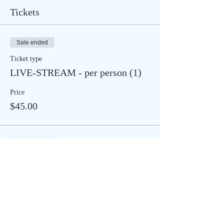
Tickets
Sale ended
Ticket type
LIVE-STREAM - per person (1)
Price
$45.00
Sale ended
Ticket type
IN STUDIO - per person (1)
More info
Price