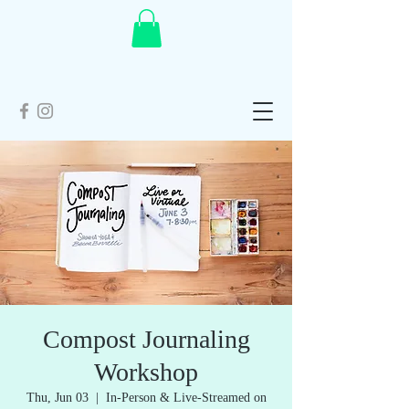
Compost Journaling
Workshop
Thu, Jun 03
  |  
In-Person & Live-Streamed on