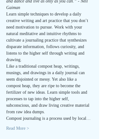
and dance and live as only as you can.” - Neil 
Gaiman
Learn simple techniques to develop a daily 
creative writing and art practice that you don’t 
need motivation to pursue. Work with your 
natural meditative and intuitive rhythms to 
cultivate a journaling practice that synthesizes 
disparate information, follows curiosity, and 
listens to the higher self through writing and 
drawing.
Like a traditional compost heap, writings, 
musings, and drawings in a daily journal can 
seem disjointed or messy. Yet also like a 
compost heap, they are ripe to become the 
fertilizer of new ideas. Learn simple tools and 
processes to tap into the higher self, 
subconscious, and draw living creative material 
from raw idea dumps.
Compost journaling is a process used by local…
Read More >