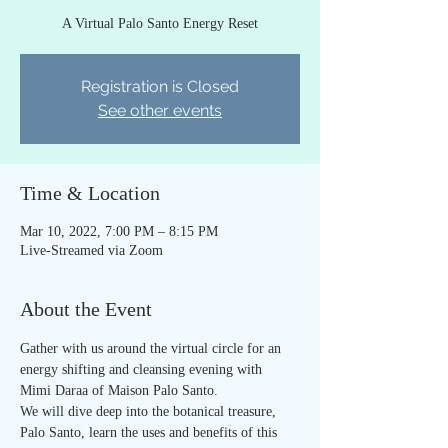
A Virtual Palo Santo Energy Reset
Registration is Closed
See other events
Time & Location
Mar 10, 2022, 7:00 PM – 8:15 PM
Live-Streamed via Zoom
About the Event
Gather with us around the virtual circle for an 
energy shifting and cleansing evening with 
Mimi Daraa of Maison Palo Santo.
We will dive deep into the botanical treasure, 
Palo Santo, learn the uses and benefits of this 