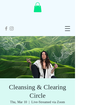
Cleansing & Clearing
Circle
Thu, Mar 10
  |  
Live-Streamed via Zoom