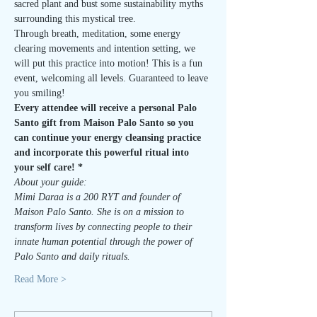
sacred plant and bust some sustainability myths 
surrounding this mystical tree.
Through breath, meditation, some energy 
clearing movements and intention setting, we 
will put this practice into motion! This is a fun 
event, welcoming all levels. Guaranteed to leave 
you smiling!
Every attendee will receive a personal Palo 
Santo gift from Maison Palo Santo so you 
can continue your energy cleansing practice 
and incorporate this powerful ritual into 
your self care! *
About your guide:
Mimi Daraa is a 200 RYT and founder of 
Maison Palo Santo. She is on a mission to 
transform lives by connecting people to their 
innate human potential through the power of 
Palo Santo and daily rituals.
Read More >