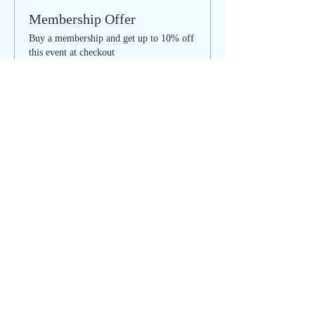
Membership Offer
Buy a membership and get up to 10% off
this event at checkout
Show Details
Tickets
Sale ended
Ticket type
Cleansing & Clearing Circle
More info
Price
$30.00