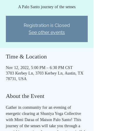
A Palo Santo journey of the senses
Registration is Closed
See other events
Time & Location
Nov 12, 2022, 5:00 PM – 6:30 PM CST
3703 Kerbey Ln, 3703 Kerbey Ln, Austin, TX
78731, USA
About the Event
Gather in community for an evening of 
energetic clearing at Shuniya Yoga Collective 
with Mimi Daraa of Maison Palo Santo! This 
journey of the senses will take you through a 