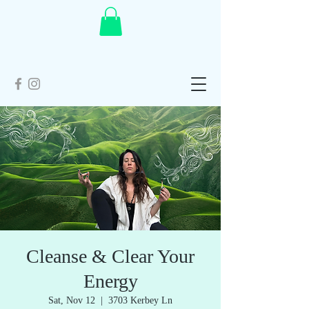
Cleanse & Clear Your
Energy
Sat, Nov 12
  |  
3703 Kerbey Ln