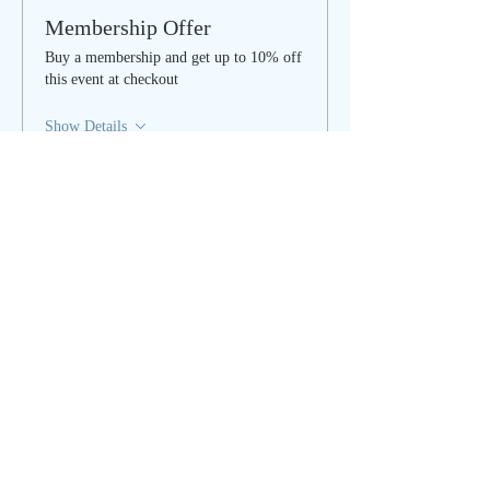
Membership Offer
Buy a membership and get up to 10% off
this event at checkout
Show Details
Tickets
Sale ended
Ticket type
Cleanse & Clear - IN PERSON
More info
Price
$35.00