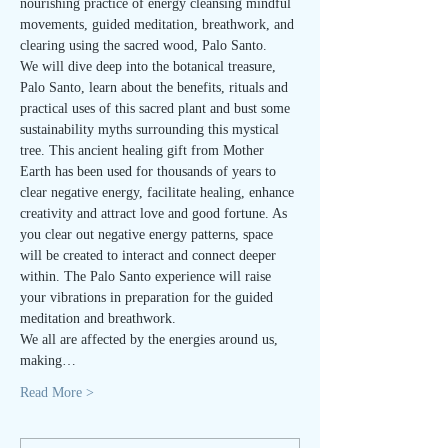
nourishing practice of energy cleansing mindful 
movements, guided meditation, breathwork, and 
clearing using the sacred wood, Palo Santo.
We will dive deep into the botanical treasure, 
Palo Santo, learn about the benefits, rituals and 
practical uses of this sacred plant and bust some 
sustainability myths surrounding this mystical 
tree. This ancient healing gift from Mother 
Earth has been used for thousands of years to 
clear negative energy, facilitate healing, enhance 
creativity and attract love and good fortune. As 
you clear out negative energy patterns, space 
will be created to interact and connect deeper 
within. The Palo Santo experience will raise 
your vibrations in preparation for the guided 
meditation and breathwork.
We all are affected by the energies around us, 
making…
Read More >