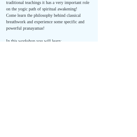
traditional teachings it has a very important role 
on the yogic path of spiritual awakening!
Come learn the philosophy behind classical 
breathwork and experience some specific and 
powerful pranayamas!
In this workshop you will learn:
- how to use ancient yoga techniques for self-
regulation
- breath control for guiding energy through the 
body, and breathing correctly for vitality and 
optimal health
Read More >
Share This Event