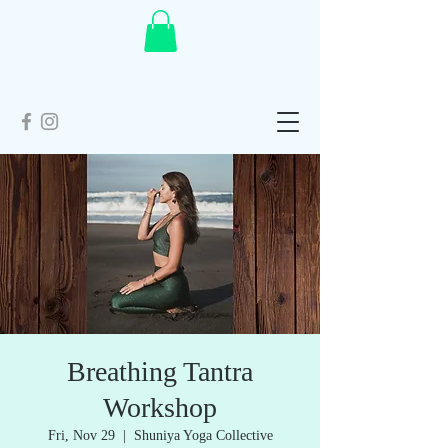
Breathing Tantra
Workshop
Fri, Nov 29
  |  
Shuniya Yoga Collective