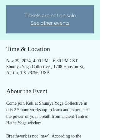
Tickets are not on sale
See other events
Time & Location
Nov 29, 2024, 4:00 PM – 6:30 PM CST
Shuniya Yoga Collective , 1708 Houston St,
Austin, TX 78756, USA
About the Event
Come join Keli at Shuniya Yoga Collective in 
this 2.5 hour workshop to learn and experience 
the power of your breath from ancient Tantric 
Hatha Yoga wisdom.
Breathwork is not ‘new’. According to the 