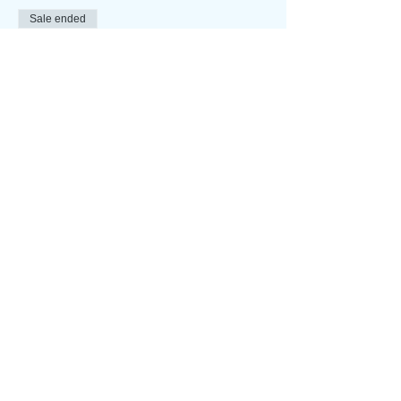
Sale ended
Ticket type
In-Person
Price
$0.00
Sale ended
Ticket type
Online
Price
$0.00
Share This Event