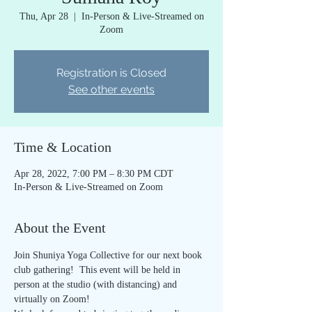
Thu, Apr 28
  |  
In-Person & Live-Streamed on
Zoom
Registration is Closed
See other events
Time & Location
Apr 28, 2022, 7:00 PM – 8:30 PM CDT
In-Person & Live-Streamed on Zoom
About the Event
Join Shuniya Yoga Collective for our next book 
club gathering!  This event will be held in 
person at the studio (with distancing) and 
virtually on Zoom!