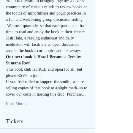
We look forward to bringing together a diverse 
community of curious minds to review books on 
the topics of mindfulness and yogic practices in 
a fun and welcoming group discussion setting. 
 We meet quarterly, so that each participant has 
time to read and enjoy the book at their leisure.
Josh Hale, a reading enthusiast and daily 
meditator, will facilitate an open discussion 
around the book’s core topics and takeaways.
Our next book is How I Became a Tree by 
Sumana Roy!
This book club is FREE and open for all, but 
please RSVP to join!  
If you feel called to support the studio, we are 
selling copies of this book at a slight mark-up to 
cover our costs in hosting this club. Purchase…
Read More >
Tickets