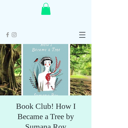
Book Club! How I
Became a Tree by
Sumana Roy