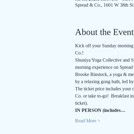
Spread & Co., 1601 W 38th St
About the Event
Kick off your Sunday morning w
Co.!
Shuniya Yoga Collective and Sp
morning experience on Spread &
Brooke Binstock, a yoga & medi
by a relaxing gong bath, led b
The ticket price includes your c
Co. or take to-go!  Breakfast i
ticket).
IN PERSON (includes…
Read More >