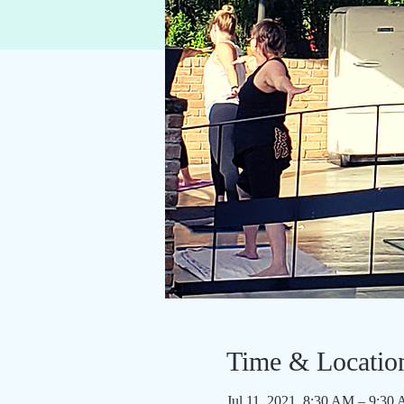
Time & Locatio
Jul 11, 2021, 8:30 AM – 9:3