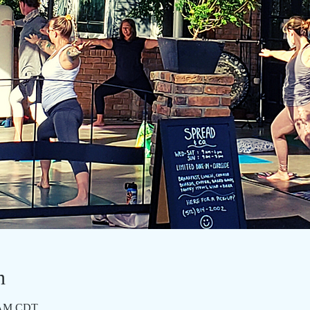
n
0 AM CDT