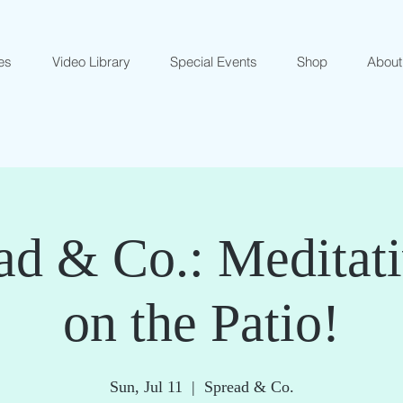
es
Video Library
Special Events
Shop
About
ad & Co.: Meditat
on the Patio!
Sun, Jul 11
  |  
Spread & Co.