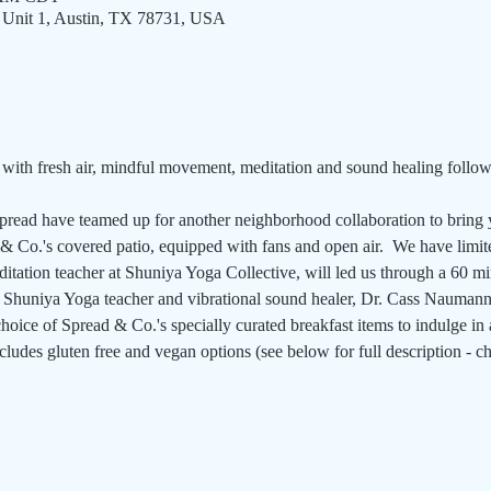
 Unit 1, Austin, TX 78731, USA
ith fresh air, mindful movement, meditation and sound healing follow
read have teamed up for another neighborhood collaboration to bring y
 Co.'s covered patio, equipped with fans and open air.  We have limited
tation teacher at Shuniya Yoga Collective, will led us through a 60 mi
y Shuniya Yoga teacher and vibrational sound healer, Dr. Cass Naumann.
hoice of Spread & Co.'s specially curated breakfast items to indulge in a
ncludes gluten free and vegan options (see below for full description -