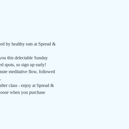
ed by healthy eats at Spread & 
ou this delectable Sunday 
 spots, so sign up early!
nute meditative flow, followed 
   
fter class - enjoy at Spread & 
 choose when you purchase 