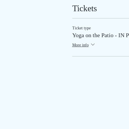
Tickets
Ticket type
Yoga on the Patio - I
More info