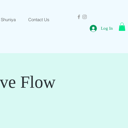
 Shuniya
Contact Us
Log In
ive Flow