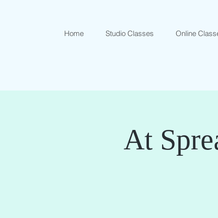
Home
Studio Classes
Online Class
At Spre