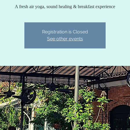
A fresh air yoga, sound healing & breakfast experience
Registration is Closed
See other events