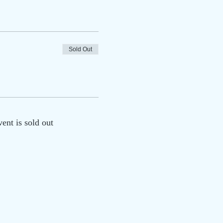
Sold Out
vent is sold out