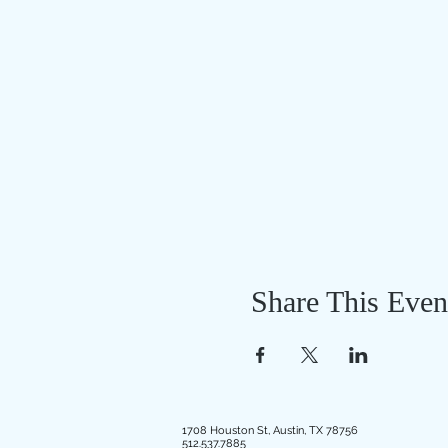
Share This Even
1708 Houston St, Austin, TX 78756
512.537.7885