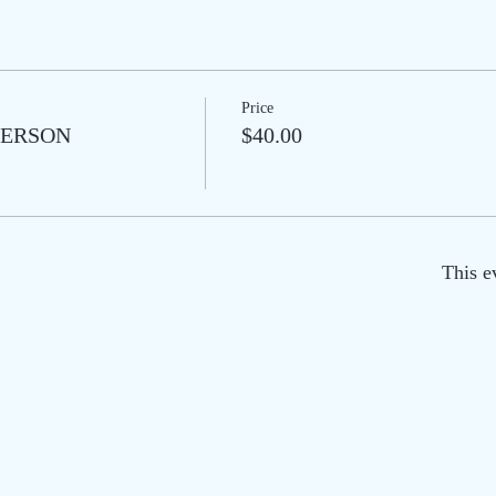
Price
N PERSON
$40.00
This e