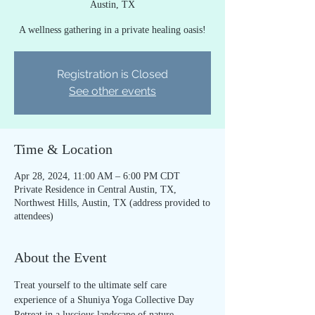
Austin, TX
A wellness gathering in a private healing oasis!
Registration is Closed
See other events
Time & Location
Apr 28, 2024, 11:00 AM – 6:00 PM CDT
Private Residence in Central Austin, TX,
Northwest Hills, Austin, TX (address provided to
attendees)
About the Event
Treat yourself to the ultimate self care 
experience of a Shuniya Yoga Collective Day 
Retreat in a luscious landscape of nature, 