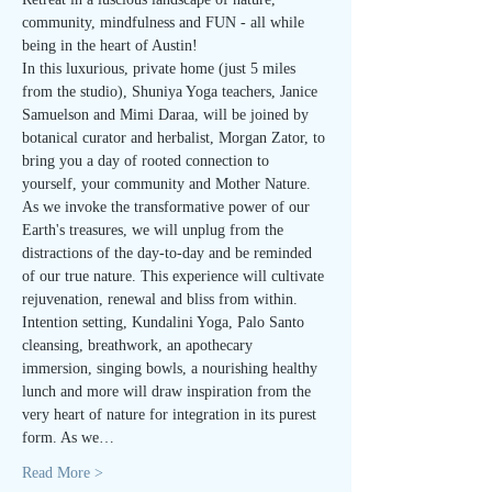
community, mindfulness and FUN - all while 
being in the heart of Austin!
In this luxurious, private home (just 5 miles 
from the studio), Shuniya Yoga teachers, Janice 
Samuelson and Mimi Daraa, will be joined by 
botanical curator and herbalist, Morgan Zator, to 
bring you a day of rooted connection to 
yourself, your community and Mother Nature.
As we invoke the transformative power of our 
Earth's treasures, we will unplug from the 
distractions of the day-to-day and be reminded 
of our true nature. This experience will cultivate 
rejuvenation, renewal and bliss from within.
Intention setting, Kundalini Yoga, Palo Santo 
cleansing, breathwork, an apothecary 
immersion, singing bowls, a nourishing healthy 
lunch and more will draw inspiration from the 
very heart of nature for integration in its purest 
form. As we…
Read More >