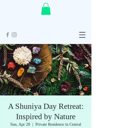
A Shuniya Day Retreat:
Inspired by Nature
Sun, Apr 28
  |  
Private Residence in Central