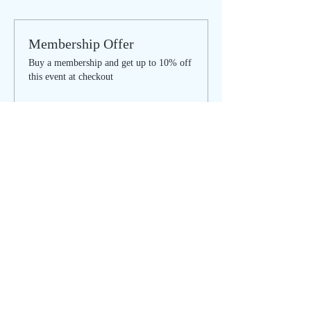
Membership Offer
Buy a membership and get up to 10% off
this event at checkout
Show Details
Tickets
Sale ended
Ticket type
Inspired by Nature
More info
Price