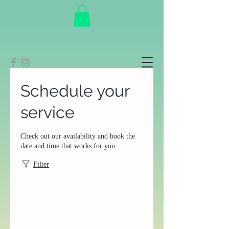
Schedule your
service
Check out our availability and book the
date and time that works for you
Filter