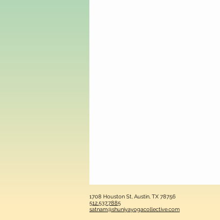
1708 Houston St, Austin, TX 78756
512.537.7885
satnam@shuniyayogacollective.com