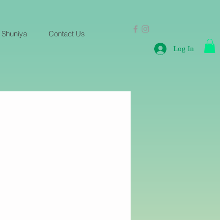
 Shuniya
Contact Us
Log In