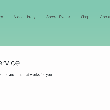
es
Video Library
Special Events
Shop
About
ervice
e date and time that works for you