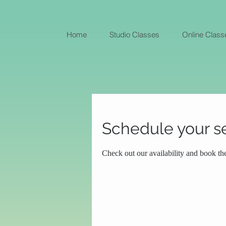
Home
Studio Classes
Online Class
Schedule your s
Check out our availability and book th