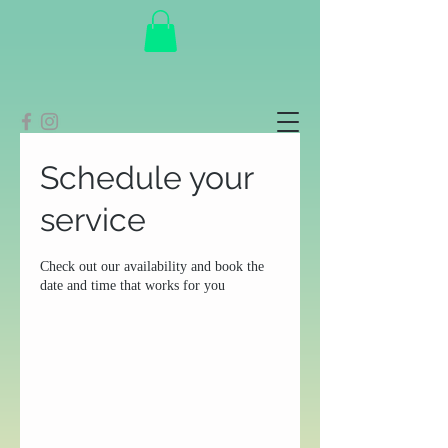
Schedule your
service
Check out our availability and book the
date and time that works for you