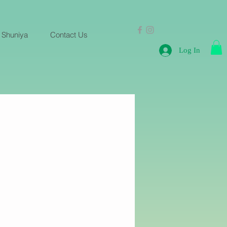
 Shuniya
Contact Us
Log In