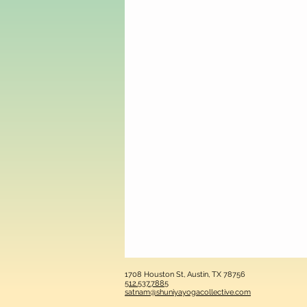
1708 Houston St, Austin, TX 78756
512.537.7885
satnam@shuniyayogacollective.com