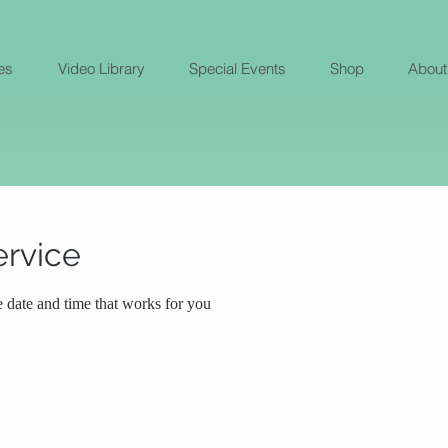
es
Video Library
Special Events
Shop
About
ervice
e date and time that works for you