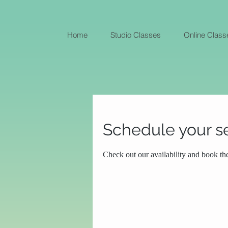
Home
Studio Classes
Online Class
Schedule your s
Check out our availability and book th