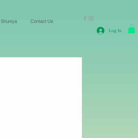
 Shuniya
Contact Us
Log In