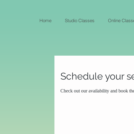
Home
Studio Classes
Online Class
Schedule your s
Check out our availability and book th