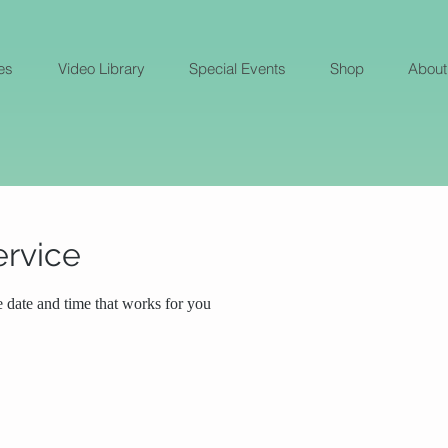
es
Video Library
Special Events
Shop
About
ervice
e date and time that works for you