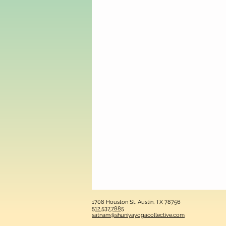
1708 Houston St, Austin, TX 78756
512.537.7885
satnam@shuniyayogacollective.com