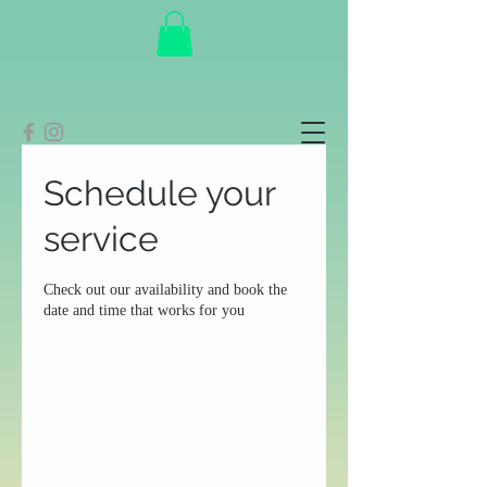
Schedule your
service
Check out our availability and book the
date and time that works for you