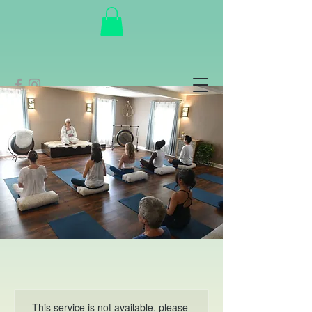
This service is not available, please