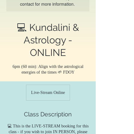
contact for more information.
💻 Kundalini &
Astrology -
ONLINE
6pm (60 min): Align with the astrological
energies of the times 🌱 FDOY
Live-Stream Online
Class Description
💻 This is the LIVE-STREAM booking for this
class - if you wish to join IN PERSON, please