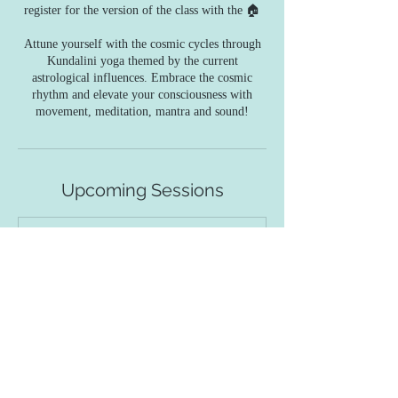
register for the version of the class with the 🏠
Attune yourself with the cosmic cycles through
Kundalini yoga themed by the current
astrological influences. Embrace the cosmic
rhythm and elevate your consciousness with
movement, meditation, mantra and sound!
Upcoming Sessions